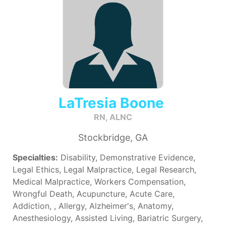
LaTresia Boone
RN, ALNC
Stockbridge, GA
Specialties:
Disability, Demonstrative Evidence,
Legal Ethics, Legal Malpractice, Legal Research,
Medical Malpractice, Workers Compensation,
Wrongful Death, Acupuncture, Acute Care,
Addiction, , Allergy, Alzheimer's, Anatomy,
Anesthesiology, Assisted Living, Bariatric Surgery,