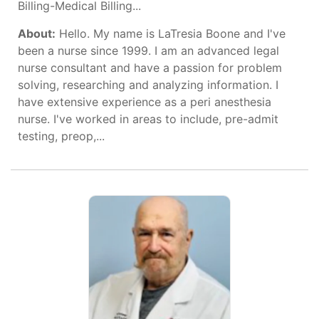
Billing-Medical Billing...
About:
Hello. My name is LaTresia Boone and I've
been a nurse since 1999. I am an advanced legal
nurse consultant and have a passion for problem
solving, researching and analyzing information. I
have extensive experience as a peri anesthesia
nurse. I've worked in areas to include, pre-admit
testing, preop,...