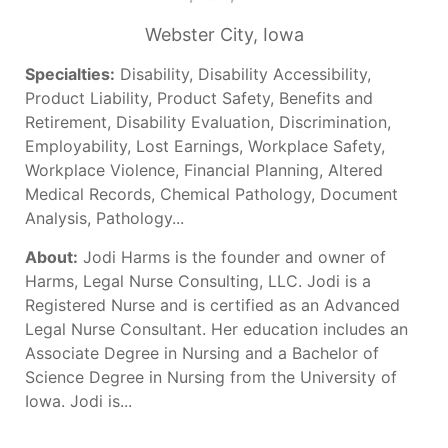
Webster City, Iowa
Specialties:
Disability, Disability Accessibility,
Product Liability, Product Safety, Benefits and
Retirement, Disability Evaluation, Discrimination,
Employability, Lost Earnings, Workplace Safety,
Workplace Violence, Financial Planning, Altered
Medical Records, Chemical Pathology, Document
Analysis, Pathology...
About:
Jodi Harms is the founder and owner of
Harms, Legal Nurse Consulting, LLC. Jodi is a
Registered Nurse and is certified as an Advanced
Legal Nurse Consultant. Her education includes an
Associate Degree in Nursing and a Bachelor of
Science Degree in Nursing from the University of
Iowa. Jodi is...