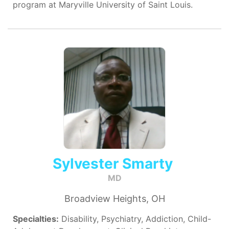
program at Maryville University of Saint Louis.
Sylvester Smarty
MD
Broadview Heights, OH
Specialties:
Disability, Psychiatry, Addiction, Child-