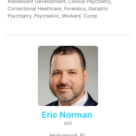
Adolescent Development, Clinical Psychiatry,
Correctional Heathcare, Forensics, Geriatric
Psychiatry, Psychiatric, Workers' Comp
Eric Norman
MD
Hollywood, FL