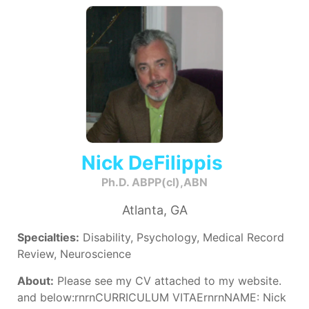
Nick DeFilippis
Ph.D. ABPP(cl),ABN
Atlanta, GA
Specialties:
Disability, Psychology, Medical Record
Review, Neuroscience
About:
Please see my CV attached to my website.
and below:rnrnCURRICULUM VITAErnrnNAME: Nick