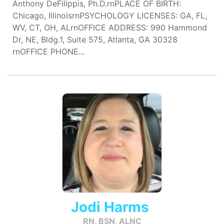
Anthony DeFilippis, Ph.D.rnPLACE OF BIRTH:
Chicago, IllinoisrnPSYCHOLOGY LICENSES: GA, FL,
WV, CT, OH, ALrnOFFICE ADDRESS: 990 Hammond
Dr, NE, Bldg.1, Suite 575, Atlanta, GA 30328
rnOFFICE PHONE...
Jodi Harms
RN, BSN, ALNC