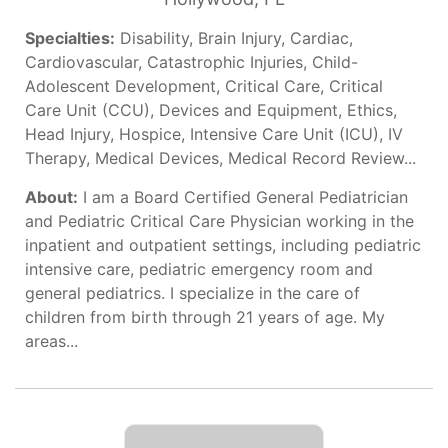
Specialties:
Disability, Brain Injury, Cardiac,
Cardiovascular, Catastrophic Injuries, Child-
Adolescent Development, Critical Care, Critical
Care Unit (CCU), Devices and Equipment, Ethics,
Head Injury, Hospice, Intensive Care Unit (ICU), IV
Therapy, Medical Devices, Medical Record Review...
About:
I am a Board Certified General Pediatrician
and Pediatric Critical Care Physician working in the
inpatient and outpatient settings, including pediatric
intensive care, pediatric emergency room and
general pediatrics. I specialize in the care of
children from birth through 21 years of age. My
areas...