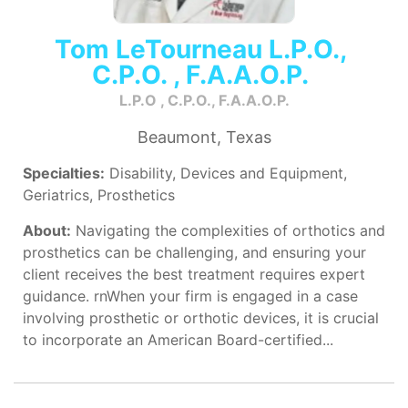
Tom LeTourneau L.P.O.,
C.P.O. , F.A.A.O.P.
L.P.O , C.P.O., F.A.A.O.P.
Beaumont, Texas
Specialties:
Disability, Devices and Equipment,
Geriatrics, Prosthetics
About:
Navigating the complexities of orthotics and
prosthetics can be challenging, and ensuring your
client receives the best treatment requires expert
guidance. rnWhen your firm is engaged in a case
involving prosthetic or orthotic devices, it is crucial
to incorporate an American Board-certified...