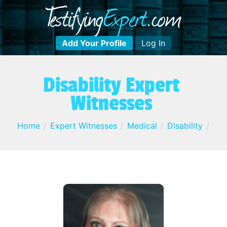
T
estifying
E
xpert
.com
Add Your Profile
Log In
Disability Expert
Witnesses
Home
Expert Witnesses
Medical
Disability