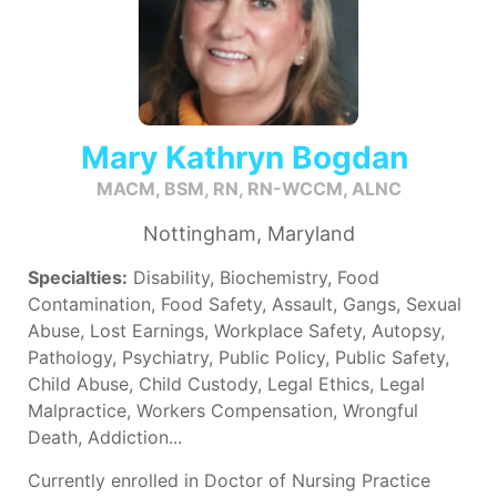
Mary Kathryn Bogdan
MACM, BSM, RN, RN-WCCM, ALNC
Nottingham, Maryland
Specialties:
Disability, Biochemistry, Food
Contamination, Food Safety, Assault, Gangs, Sexual
Abuse, Lost Earnings, Workplace Safety, Autopsy,
Pathology, Psychiatry, Public Policy, Public Safety,
Child Abuse, Child Custody, Legal Ethics, Legal
Malpractice, Workers Compensation, Wrongful
Death, Addiction...
Currently enrolled in Doctor of Nursing Practice